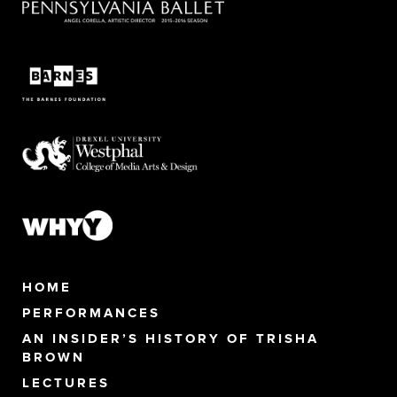
HOME
PERFORMANCES
AN INSIDER’S HISTORY OF TRISHA
BROWN
LECTURES