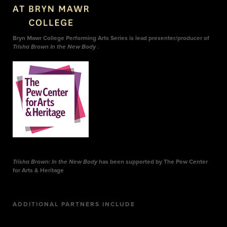
Bryn Mawr College Performing Arts Series is lead presenter/producer of
Trisha Brown In the New Body
.
Trisha Brown: In the New Body
has been supported by The Pew Center
for Arts & Heritage
ADDITIONAL PARTNERS INCLUDE