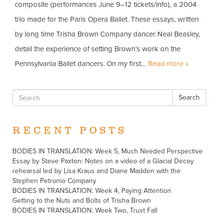
composite (performances June 9–12 tickets/info), a 2004
trio made for the Paris Opera Ballet. These essays, written
by long time Trisha Brown Company dancer Neal Beasley,
detail the experience of setting Brown’s work on the
Pennsylvania Ballet dancers. On my first…
Read more »
Search
RECENT POSTS
BODIES IN TRANSLATION: Week 5, Much Needed Perspective
Essay by Steve Paxton: Notes on a video of a Glacial Decoy
rehearsal led by Lisa Kraus and Diane Madden with the
Stephen Petronio Company
BODIES IN TRANSLATION: Week 4, Paying Attention
Getting to the Nuts and Bolts of Trisha Brown
BODIES IN TRANSLATION: Week Two, Trust Fall