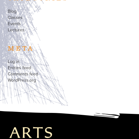
Blog
Classes
Events
Lectures
META
Log in
Entries feed
Comments feed
WordPress.org