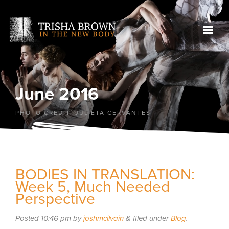
June 2016
PHOTO CREDIT: JULIETA CERVANTES
BODIES IN TRANSLATION:
Week 5, Much Needed
Perspective
Posted
10:46 pm
by
joshmcilvain
&
filed under
Blog
.