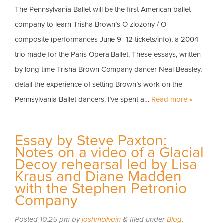
The Pennsylvania Ballet will be the first American ballet
company to learn Trisha Brown’s O zlozony / O
composite (performances June 9–12 tickets/info), a 2004
trio made for the Paris Opera Ballet. These essays, written
by long time Trisha Brown Company dancer Neal Beasley,
detail the experience of setting Brown’s work on the
Pennsylvania Ballet dancers. I’ve spent a…
Read more »
Essay by Steve Paxton:
Notes on a video of a Glacial
Decoy rehearsal led by Lisa
Kraus and Diane Madden
with the Stephen Petronio
Company
Posted
10:25 pm
by
joshmcilvain
&
filed under
Blog
.