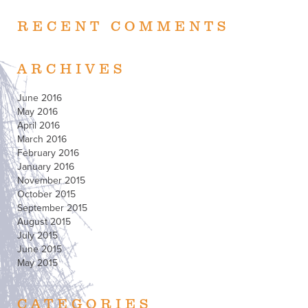
RECENT COMMENTS
ARCHIVES
June 2016
May 2016
April 2016
March 2016
February 2016
January 2016
November 2015
October 2015
September 2015
August 2015
July 2015
June 2015
May 2015
CATEGORIES