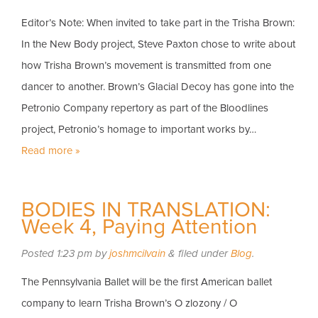
Editor’s Note: When invited to take part in the Trisha Brown:
In the New Body project, Steve Paxton chose to write about
how Trisha Brown’s movement is transmitted from one
dancer to another. Brown’s Glacial Decoy has gone into the
Petronio Company repertory as part of the Bloodlines
project, Petronio’s homage to important works by…
Read more »
BODIES IN TRANSLATION:
Week 4, Paying Attention
Posted
1:23 pm
by
joshmcilvain
&
filed under
Blog
.
The Pennsylvania Ballet will be the first American ballet
company to learn Trisha Brown’s O zlozony / O