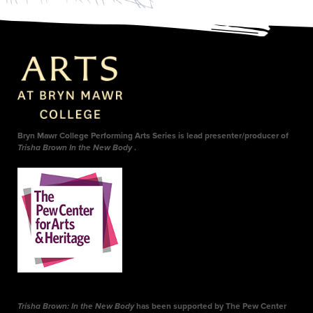
Bryn Mawr College Performing Arts Series is lead presenter/producer of
Trisha Brown In the New Body
.
Trisha Brown: In the New Body
has been supported by The Pew Center