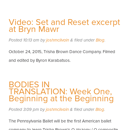
Video: Set and Reset excerpt
at Bryn Mawr
Posted
10:13 am
by
joshmcilvain
&
filed under
Blog
.
October 24, 2015, Trisha Brown Dance Company. Filmed
and edited by Byron Karabatsos.
BODIES IN
TRANSLATION: Week One,
Beginning at the Beginning
Posted
3:09 pm
by
joshmcilvain
&
filed under
Blog
.
The Pennsylvania Ballet will be the first American ballet
company to learn Trisha Brown’s O zlozony / O composite