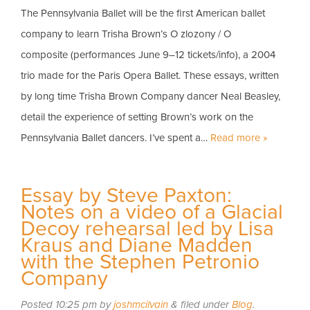
The Pennsylvania Ballet will be the first American ballet
company to learn Trisha Brown’s O zlozony / O
composite (performances June 9–12 tickets/info), a 2004
trio made for the Paris Opera Ballet. These essays, written
by long time Trisha Brown Company dancer Neal Beasley,
detail the experience of setting Brown’s work on the
Pennsylvania Ballet dancers. I’ve spent a…
Read more »
Essay by Steve Paxton:
Notes on a video of a Glacial
Decoy rehearsal led by Lisa
Kraus and Diane Madden
with the Stephen Petronio
Company
Posted
10:25 pm
by
joshmcilvain
&
filed under
Blog
.