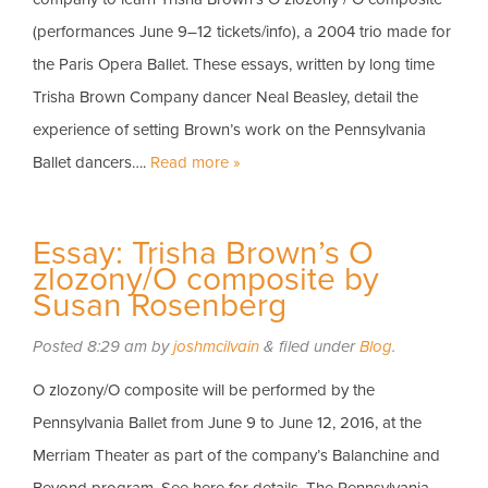
(performances June 9–12 tickets/info), a 2004 trio made for
the Paris Opera Ballet. These essays, written by long time
Trisha Brown Company dancer Neal Beasley, detail the
experience of setting Brown’s work on the Pennsylvania
Ballet dancers….
Read more »
Essay: Trisha Brown’s O
zlozony/O composite by
Susan Rosenberg
Posted
8:29 am
by
joshmcilvain
&
filed under
Blog
.
O zlozony/O composite will be performed by the
Pennsylvania Ballet from June 9 to June 12, 2016, at the
Merriam Theater as part of the company’s Balanchine and