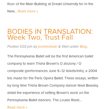
floor of the Main Building at Drexel University for In the
New…
Read more »
BODIES IN TRANSLATION:
Week Two, Trust Fall
Posted
3:03 pm
by
joshmcilvain
&
filed under
Blog
.
The Pennsylvania Ballet will be the first American ballet
company to learn Trisha Brown’s O zlozony / O
composite (performances June 9–12 tickets/info), a 2004
trio made for the Paris Opera Ballet. These essays, written
by long time Trisha Brown Company dancer Neal Beasley,
detail the experience of setting Brown’s work on the
Pennsylvania Ballet dancers. The Louise Reed…
Read more »