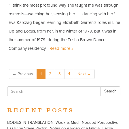
“I think the most profound way she taught me was through
osmosis—watching her, sensing her . . . dancing with her.”
Eva Karczag began learning Elizabeth Garren’s roles in Line
Up and Locus, from her, in the winter of 1979. but it was in
the summer of 1979, during the Trisha Brown Dance
Company residency…
Read more »
← Previous
1
2
3
4
Next →
Search
RECENT POSTS
BODIES IN TRANSLATION: Week 5, Much Needed Perspective
Essay by Steve Paxton: Notes on a video of a Glacial Decoy