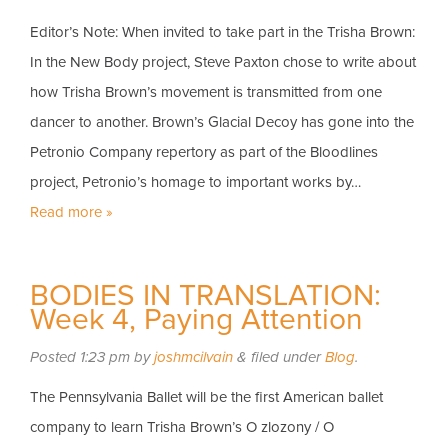
Editor’s Note: When invited to take part in the Trisha Brown:
In the New Body project, Steve Paxton chose to write about
how Trisha Brown’s movement is transmitted from one
dancer to another. Brown’s Glacial Decoy has gone into the
Petronio Company repertory as part of the Bloodlines
project, Petronio’s homage to important works by…
Read more »
BODIES IN TRANSLATION:
Week 4, Paying Attention
Posted
1:23 pm
by
joshmcilvain
&
filed under
Blog
.
The Pennsylvania Ballet will be the first American ballet
company to learn Trisha Brown’s O zlozony / O