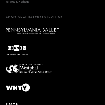
for Arts & Heritage
ADDITIONAL PARTNERS INCLUDE
HOME