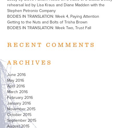
rehearsal led by Lisa Kraus and Diane Madden with the
Stephen Petronio Company
BODIES IN TRANSLATION: Week 4, Paying Attention
Getting to the Nuts and Bolts of Trisha Brown
BODIES IN TRANSLATION: Week Two, Trust Fall
RECENT COMMENTS
ARCHIVES
June 2016
May 2016
April 2016
March 2016
February 2016
January 2016
November 2015
October 2015
September 2015
August 2015