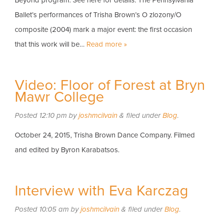
Beyond program. See here for details. The Pennsylvania
Ballet’s performances of Trisha Brown’s O zlozony/O
composite (2004) mark a major event: the first occasion
that this work will be…
Read more »
Video: Floor of Forest at Bryn
Mawr College
Posted
12:10 pm
by
joshmcilvain
&
filed under
Blog
.
October 24, 2015, Trisha Brown Dance Company. Filmed
and edited by Byron Karabatsos.
Interview with Eva Karczag
Posted
10:05 am
by
joshmcilvain
&
filed under
Blog
.