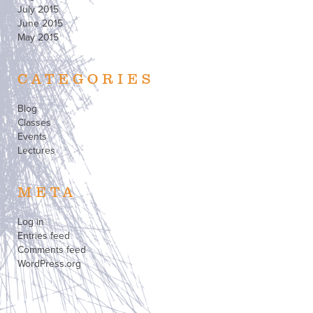
July 2015
June 2015
May 2015
CATEGORIES
Blog
Classes
Events
Lectures
META
Log in
Entries feed
Comments feed
WordPress.org