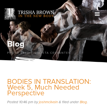
Blog
PHOTO CREDIT: JULIETA CERVANTES
BODIES IN TRANSLATION:
Week 5, Much Needed
Perspective
Posted
10:46 pm
by
joshmcilvain
&
filed under
Blog
.