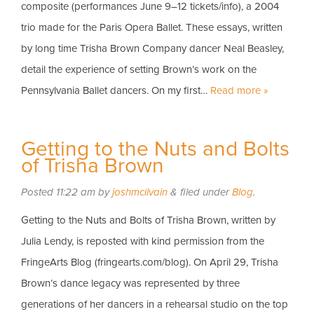
composite (performances June 9–12 tickets/info), a 2004
trio made for the Paris Opera Ballet. These essays, written
by long time Trisha Brown Company dancer Neal Beasley,
detail the experience of setting Brown’s work on the
Pennsylvania Ballet dancers. On my first…
Read more »
Getting to the Nuts and Bolts
of Trisha Brown
Posted
11:22 am
by
joshmcilvain
&
filed under
Blog
.
Getting to the Nuts and Bolts of Trisha Brown, written by
Julia Lendy, is reposted with kind permission from the
FringeArts Blog (fringearts.com/blog). On April 29, Trisha
Brown’s dance legacy was represented by three
generations of her dancers in a rehearsal studio on the top