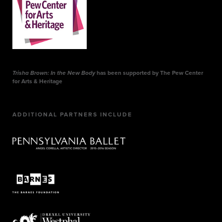
Trisha Brown: In the New Body
has been supported by The Pew Center
for Arts & Heritage
ADDITIONAL PARTNERS INCLUDE