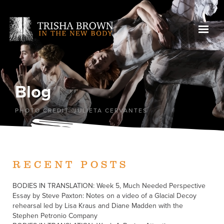
Blog
PHOTO CREDIT: JULIETA CERVANTES
RECENT POSTS
BODIES IN TRANSLATION: Week 5, Much Needed Perspective
Essay by Steve Paxton: Notes on a video of a Glacial Decoy
rehearsal led by Lisa Kraus and Diane Madden with the
Stephen Petronio Company