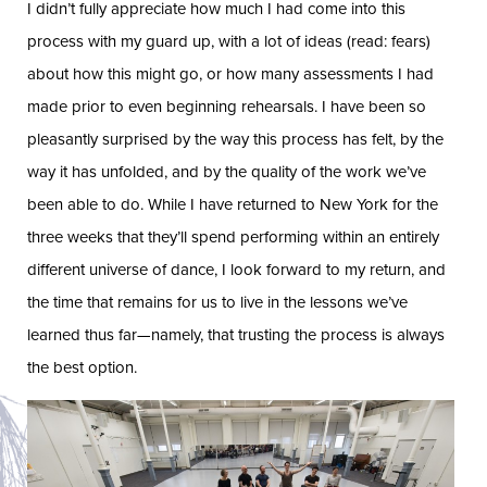
I didn’t fully appreciate how much I had come into this
process with my guard up, with a lot of ideas (read: fears)
about how this might go, or how many assessments I had
made prior to even beginning rehearsals. I have been so
pleasantly surprised by the way this process has felt, by the
way it has unfolded, and by the quality of the work we’ve
been able to do. While I have returned to New York for the
three weeks that they’ll spend performing within an entirely
different universe of dance, I look forward to my return, and
the time that remains for us to live in the lessons we’ve
learned thus far—namely, that trusting the process is always
the best option.