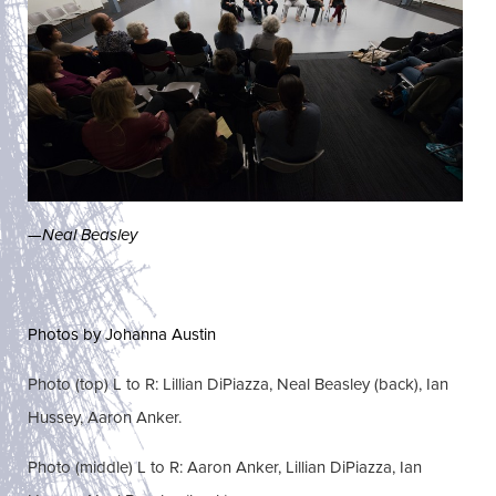
—
Neal Beasley
Photos by Johanna Austin
Photo (top) L to R: Lillian DiPiazza, Neal Beasley (back), Ian
Hussey, Aaron Anker.
Photo (middle) L to R: Aaron Anker, Lillian DiPiazza, Ian