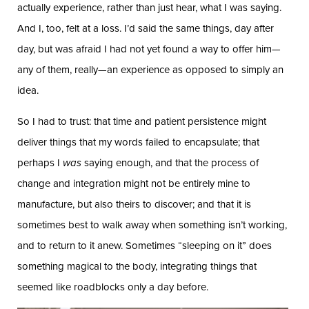
actually experience, rather than just hear, what I was saying.
And I, too, felt at a loss. I’d said the same things, day after
day, but was afraid I had not yet found a way to offer him—
any of them, really—an experience as opposed to simply an
idea.
So I had to trust: that time and patient persistence might
deliver things that my words failed to encapsulate; that
perhaps I
was
saying enough, and that the process of
change and integration might not be entirely mine to
manufacture, but also theirs to discover; and that it is
sometimes best to walk away when something isn’t working,
and to return to it anew. Sometimes “sleeping on it” does
something magical to the body, integrating things that
seemed like roadblocks only a day before.