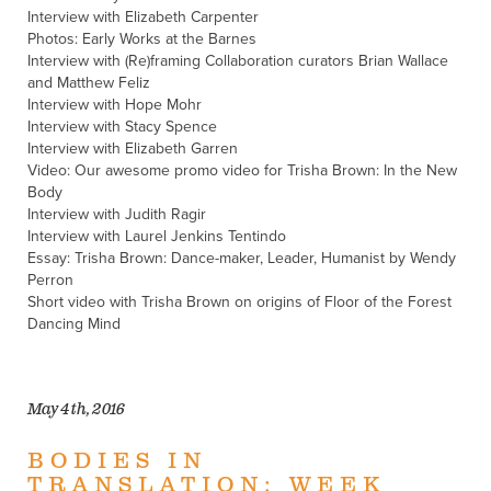
Interview with Elizabeth Carpenter
Photos: Early Works at the Barnes
Interview with (Re)framing Collaboration curators Brian Wallace
and Matthew Feliz
Interview with Hope Mohr
Interview with Stacy Spence
Interview with Elizabeth Garren
Video: Our awesome promo video for Trisha Brown: In the New
Body
Interview with Judith Ragir
Interview with Laurel Jenkins Tentindo
Essay: Trisha Brown: Dance-maker, Leader, Humanist by Wendy
Perron
Short video with Trisha Brown on origins of Floor of the Forest
Dancing Mind
May 4th, 2016
BODIES IN
TRANSLATION: WEEK