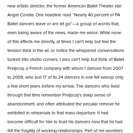
new artistic director, the former American Ballet Theater star
Angel Corella. One headline read “Nearly 40 percent of PA
Ballet dancers leave or are let go”—a group of words that,
even being aware of the news, made me wince. While none
of this affects me directly, at times I can’t help but feel the
tension thick in the air, or notice the whispered conversations
tucked into studio corners. I also can’t help but think of Ballet
Preljocaj, a French company with whom I danced from 2007
to 2009, who lost 17 of its 24 dancers in one fell swoop only
a few short years before my arrival. The dancers who lived
through that time remember Preljocaj’s deep sense of
abandonment, and often attributed the peculiar remove he
exhibited in rehearsals to that mass departure. It had
become difficult for him to trust his dancers now that he had
felt the fragility of working relationships. Part of me wonders