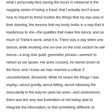
what I personally face during the hours in rehearsal is the
nagging sense of being a fraud: that I actually don’t know
how to impart to these bodies the things that my eye sees in
their dancing, the lessons that my body holds in a way that is
mysterious to me—the qualities that make this dance, and so
much of Trisha’s work, what it is. There was a day when one
dancer, while working one-on-one on the solo section he will
dance—a long and quiet, geometric phrase—seemed to
retract as we spoke. His arms crossed, he stared down at
the floor, and I knew we had reached a critical, if
uncomfortable, threshold. While he heard the things I was
saying—about gravity, about falling, about releasing the
muscularity in the way he used his arms—and understood,
there was the very real frustration of not being able to
integrate the information, to feel something different, to