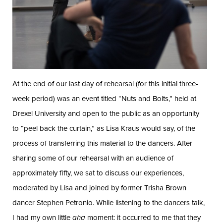
At the end of our last day of rehearsal (for this initial three-
week period) was an event titled “Nuts and Bolts,” held at
Drexel University and open to the public as an opportunity
to “peel back the curtain,” as Lisa Kraus would say, of the
process of transferring this material to the dancers. After
sharing some of our rehearsal with an audience of
approximately fifty, we sat to discuss our experiences,
moderated by Lisa and joined by former Trisha Brown
dancer Stephen Petronio. While listening to the dancers talk,
I had my own little
aha
moment: it occurred to me that they