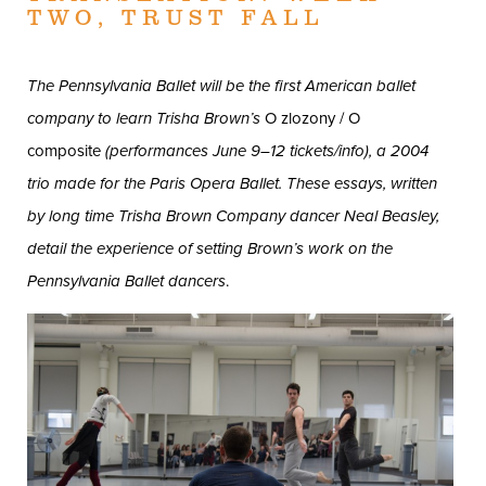
TWO, TRUST FALL
The Pennsylvania Ballet will be the first American ballet
company to learn Trisha Brown’s
O zlozony / O
composite
(performances June 9–12
tickets/info
), a 2004
trio made for the Paris Opera Ballet. These essays, written
by long time Trisha Brown Company dancer Neal Beasley,
detail the experience of setting Brown’s work on the
Pennsylvania Ballet dancers
.