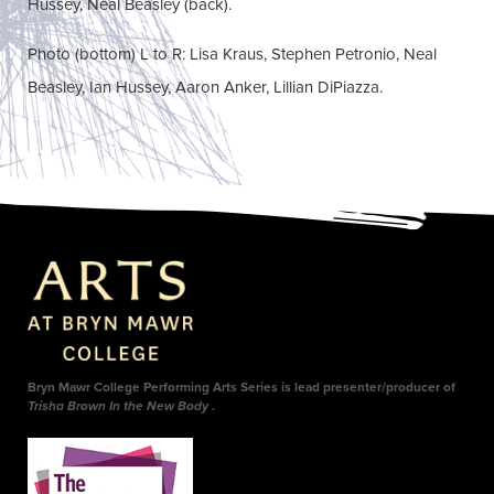
Hussey, Neal Beasley (back).
Photo (bottom) L to R: Lisa Kraus, Stephen Petronio, Neal
Beasley, Ian Hussey, Aaron Anker, Lillian DiPiazza.
Bryn Mawr College Performing Arts Series is lead presenter/producer of
Trisha Brown In the New Body
.