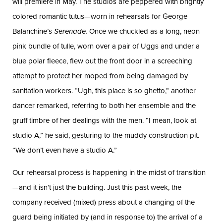
will premiere in May. The studios are peppered with brightly
colored romantic tutus—worn in rehearsals for George
Balanchine’s
Serenade.
Once we chuckled as a long, neon
pink bundle of tulle, worn over a pair of Uggs and under a
blue polar fleece, flew out the front door in a screeching
attempt to protect her moped from being damaged by
sanitation workers. “Ugh, this place is so ghetto,” another
dancer remarked, referring to both her ensemble and the
gruff timbre of her dealings with the men. “I mean, look at
studio A,” he said, gesturing to the muddy construction pit.
“We don’t even have a studio A.”
Our rehearsal process is happening in the midst of transition
—and it isn’t just the building. Just this past week, the
company received (mixed) press about a changing of the
guard being initiated by (and in response to) the arrival of a