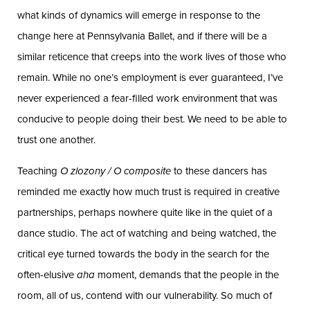
what kinds of dynamics will emerge in response to the
change here at Pennsylvania Ballet, and if there will be a
similar reticence that creeps into the work lives of those who
remain. While no one’s employment is ever guaranteed, I’ve
never experienced a fear-filled work environment that was
conducive to people doing their best. We need to be able to
trust one another.
Teaching
O zlozony / O composite
to these dancers has
reminded me exactly how much trust is required in creative
partnerships, perhaps nowhere quite like in the quiet of a
dance studio. The act of watching and being watched, the
critical eye turned towards the body in the search for the
often-elusive
aha
moment, demands that the people in the
room, all of us, contend with our vulnerability. So much of