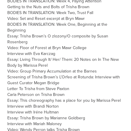
BODIES IN TRANSLATION: Week 4, Paying Attention
Getting to the Nuts and Bolts of Trisha Brown
BODIES IN TRANSLATION: Week Two, Trust Fall
Video: Set and Reset excerpt at Bryn Mawr
BODIES IN TRANSLATION: Week One, Beginning at the
Beginning
Essay: Trisha Brown’s O zlozony/O composite by Susan
Rosenberg
Video: Floor of Forest at Bryn Mawr College
Interview with Eva Karczag
Essay: Living Through It/ Her/ Them: 20 Notes on In The New
Body by Marissa Perel
Video: Group Primary Accumulation at the Barnes
Screening of Trisha Brown’s L’Orfeo at Rotunda: Interview with
Guest Curator Megan Bridge
Letter To Trisha from Steve Paxton
Carla Peterson on Trisha Brown
Essay: This choreography has a place for you by Marissa Perel
Interview with Brandi Norton
Interview with Iréne Hultman
Essay: Trisha Brown by Marianne Goldberg
Interview with Mariah Maloney
Video: Wendy Perron talks Trisha Brown