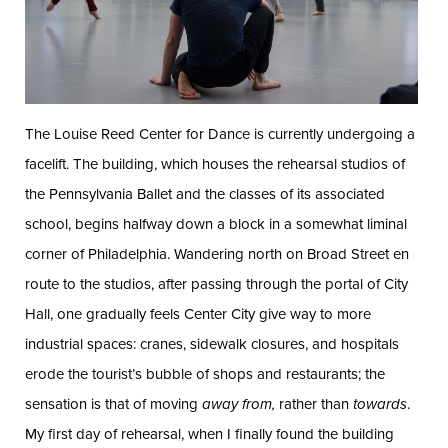
The Louise Reed Center for Dance is currently undergoing a
facelift. The building, which houses the rehearsal studios of
the Pennsylvania Ballet and the classes of its associated
school, begins halfway down a block in a somewhat liminal
corner of Philadelphia. Wandering north on Broad Street en
route to the studios, after passing through the portal of City
Hall, one gradually feels Center City give way to more
industrial spaces: cranes, sidewalk closures, and hospitals
erode the tourist’s bubble of shops and restaurants; the
sensation is that of moving
away
from,
rather than
towards
.
My first day of rehearsal, when I finally found the building