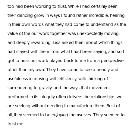
too had been working to trust. While I had certainly seen
their dancing grow in ways I found rather incredible, hearing
in their own words what they had come to understand as the
value of the our work together was unexpectedly moving,
and deeply rewarding. Lisa asked them about which things
had stayed with them from what I had been saying, and so I
got to hear our work played back to me from a perspective
other than my own. They have come to see a beauty and
usefulness in moving with efficiency, with thinking of
surrendering to gravity, and the ways that movement
performed in its integrity often delivers the relationships we
are seeking without needing to manufacture them. Best of
all, they seemed to be
enjoying
themselves. They seemed to
trust me.