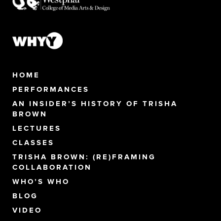
HOME
PERFORMANCES
AN INSIDER’S HISTORY OF TRISHA
BROWN
LECTURES
CLASSES
TRISHA BROWN: (RE)FRAMING
COLLABORATION
WHO’S WHO
BLOG
VIDEO