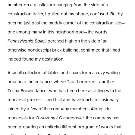
number on a plastic tarp hanging from the side of a
construction trailer, I pulled out my phone, confused. But by
peering just past the muddy corner of the construction site—
one among many in this neighborhood—the words
Pennsylvania Ballet,
perched high on the side of an
otherwise nondescript brick building, confirmed that I had
indeed found my destination.
A small collection of tables and chairs form a cozy waiting
area near the entrance, where Tara Lorenzen—another
Trisha Brown dancer who has been here assisting with the
rehearsal process—and I sit and have lunch, occasionally
joined by a few of the company members. Alongside
rehearsals for
O zlozony / O composite,
the company has
been preparing an entirely different program of works that