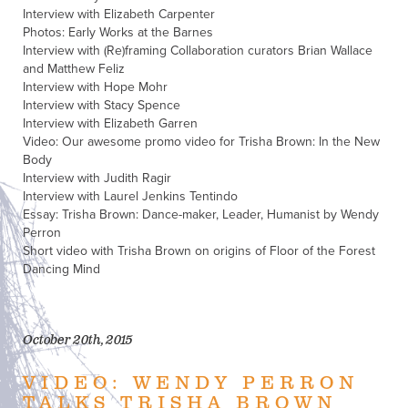
Interview with Elizabeth Carpenter
Photos: Early Works at the Barnes
Interview with (Re)framing Collaboration curators Brian Wallace
and Matthew Feliz
Interview with Hope Mohr
Interview with Stacy Spence
Interview with Elizabeth Garren
Video: Our awesome promo video for Trisha Brown: In the New
Body
Interview with Judith Ragir
Interview with Laurel Jenkins Tentindo
Essay: Trisha Brown: Dance-maker, Leader, Humanist by Wendy
Perron
Short video with Trisha Brown on origins of Floor of the Forest
Dancing Mind
October 20th, 2015
VIDEO: WENDY PERRON
TALKS TRISHA BROWN