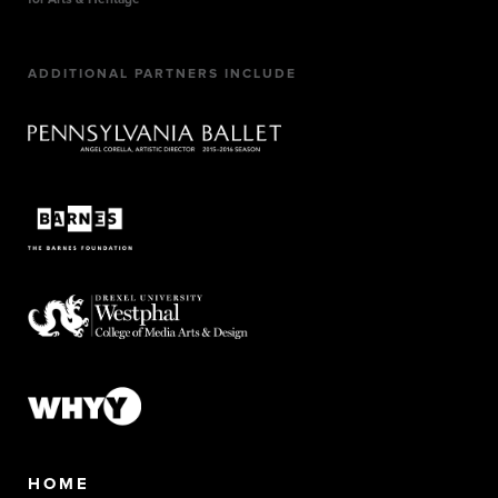
ADDITIONAL PARTNERS INCLUDE
HOME