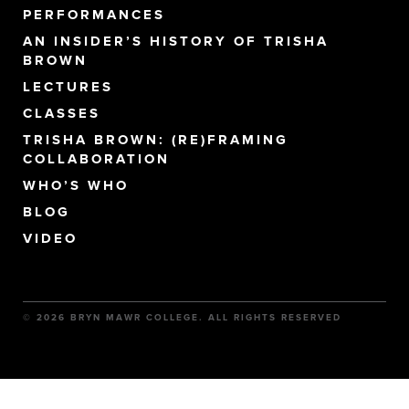
PERFORMANCES
AN INSIDER’S HISTORY OF TRISHA
BROWN
LECTURES
CLASSES
TRISHA BROWN: (RE)FRAMING
COLLABORATION
WHO’S WHO
BLOG
VIDEO
© 2026 BRYN MAWR COLLEGE. ALL RIGHTS RESERVED