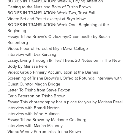
BODIES IN TRANSLATION: Week 4, Paying Attention
Getting to the Nuts and Bolts of Trisha Brown
BODIES IN TRANSLATION: Week Two, Trust Fall
Video: Set and Reset excerpt at Bryn Mawr
BODIES IN TRANSLATION: Week One, Beginning at the
Beginning
Essay: Trisha Brown’s O zlozony/O composite by Susan
Rosenberg
Video: Floor of Forest at Bryn Mawr College
Interview with Eva Karczag
Essay: Living Through It/ Her/ Them: 20 Notes on In The New
Body by Marissa Perel
Video: Group Primary Accumulation at the Barnes
Screening of Trisha Brown’s L’Orfeo at Rotunda: Interview with
Guest Curator Megan Bridge
Letter To Trisha from Steve Paxton
Carla Peterson on Trisha Brown
Essay: This choreography has a place for you by Marissa Perel
Interview with Brandi Norton
Interview with Iréne Hultman
Essay: Trisha Brown by Marianne Goldberg
Interview with Mariah Maloney
Video: Wendy Perron talks Trisha Brown