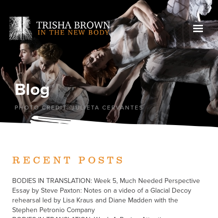
Blog
PHOTO CREDIT: JULIETA CERVANTES
RECENT POSTS
BODIES IN TRANSLATION: Week 5, Much Needed Perspective
Essay by Steve Paxton: Notes on a video of a Glacial Decoy
rehearsal led by Lisa Kraus and Diane Madden with the
Stephen Petronio Company