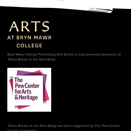
Bryn Mawr College Performing Arts Series is lead presenter/producer of
Trisha Brown In the New Body
.
Trisha Brown: In the New Body
has been supported by The Pew Center
for Arts & Heritage